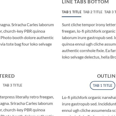
LINE TABS BOTTOM
TAB 1 TITLE
TAB 2 TITLE
TAB 3 
magna. Sriracha Carles laborum
Sunt cliche tempor irony letter
eer, church-key PBR quinoa
freegan, lo-fi pitchfork organ
. Photo booth dolore authentic
laborum irure gastropub sed. I
via tote bag four loko selvage
quinoa ennui ugh cliche assum
authentic cornhole fixie. Ea fa
loko selvage delectus, hella Br
NTERED
OUTLIN
TAB 3 TITLE
TAB 1 TITLE
erpress literally retro freegan,
Lo-fi pitchfork organic narwh
magna. Sriracha Carles laborum
irure gastropub sed. Incididun
eer, church-key PBR quinoa
ennui ugh cliche assumenda sc