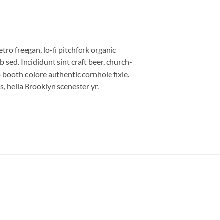
etro freegan, lo-fi pitchfork organic
sed. Incididunt sint craft beer, church-
booth dolore authentic cornhole fixie.
, hella Brooklyn scenester yr.