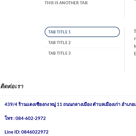
THIS IS ANOTHER TAB
S
TAB TITLE 1
n
TAB TITLE 2
k
E
TAB TITLE 3
ติดต่อเรา
439/4 ร้านแดงเซียงกง หมู่ 11 ถนนกลางเมือง
ตำบลเมืองเก่า อำเภอเ
โทร : 084-602-2972
Line ID: 0846022972