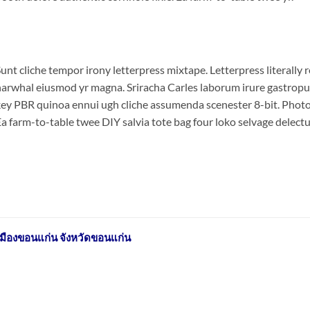
unt cliche tempor irony letterpress mixtape. Letterpress literally r
arwhal eiusmod yr magna. Sriracha Carles laborum irure gastropub 
ey PBR quinoa ennui ugh cliche assumenda scenester 8-bit. Photo 
a farm-to-table twee DIY salvia tote bag four loko selvage delectus
มืองขอนแก่น จังหวัดขอนแก่น