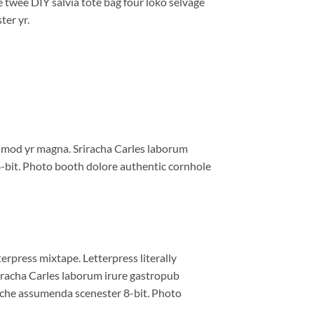
e twee DIY salvia tote bag four loko selvage
ter yr.
iusmod yr magna. Sriracha Carles laborum
8-bit. Photo booth dolore authentic cornhole
erpress mixtape. Letterpress literally
riracha Carles laborum irure gastropub
liche assumenda scenester 8-bit. Photo