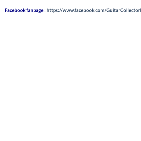
Facebook fanpage :
https://www.facebook.com/GuitarCollecto