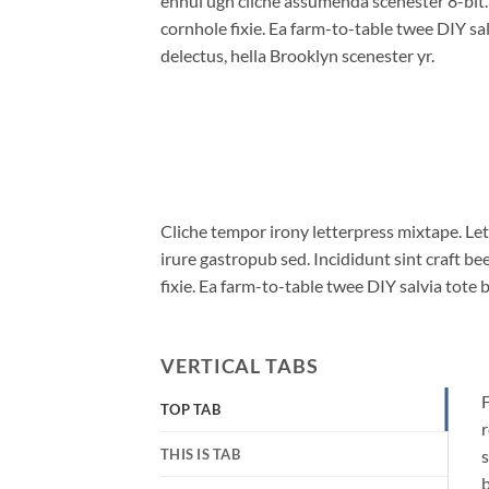
ennui ugh cliche assumenda scenester 8-bit
cornhole fixie. Ea farm-to-table twee DIY sal
delectus, hella Brooklyn scenester yr.
Cliche tempor irony letterpress mixtape. Let
irure gastropub sed. Incididunt sint craft 
fixie. Ea farm-to-table twee DIY salvia tote 
VERTICAL TABS
F
TOP TAB
r
THIS IS TAB
s
b