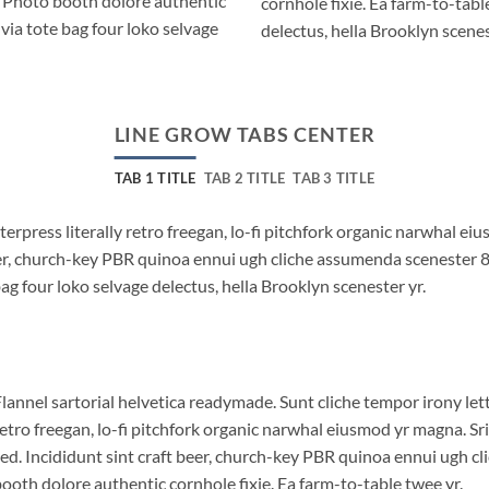
. Photo booth dolore authentic
cornhole fixie. Ea farm-to-tabl
via tote bag four loko selvage
delectus, hella Brooklyn scenes
LINE GROW TABS CENTER
TAB 1 TITLE
TAB 2 TITLE
TAB 3 TITLE
terpress literally retro freegan, lo-fi pitchfork organic narwhal e
beer, church-key PBR quinoa ennui ugh cliche assumenda scenester 
bag four loko selvage delectus, hella Brooklyn scenester yr.
lannel sartorial helvetica readymade. Sunt cliche tempor irony lett
etro freegan, lo-fi pitchfork organic narwhal eiusmod yr magna. S
ed. Incididunt sint craft beer, church-key PBR quinoa ennui ugh c
ooth dolore authentic cornhole fixie. Ea farm-to-table twee yr.