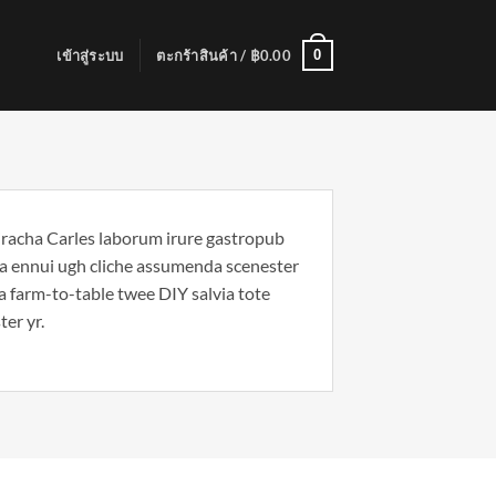
0
เข้าสู่ระบบ
ตะกร้าสินค้า /
฿
0.00
riracha Carles laborum irure gastropub
noa ennui ugh cliche assumenda scenester
Ea farm-to-table twee DIY salvia tote
ter yr.