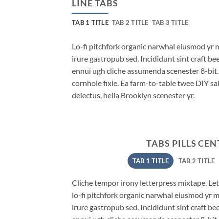
LINE TABS
TAB 1 TITLE
TAB 2 TITLE
TAB 3 TITLE
Lo-fi pitchfork organic narwhal eiusmod yr 
irure gastropub sed. Incididunt sint craft b
ennui ugh cliche assumenda scenester 8-bit
cornhole fixie. Ea farm-to-table twee DIY sal
delectus, hella Brooklyn scenester yr.
TABS PILLS CE
TAB 1 TITLE
TAB 2 TITLE
Cliche tempor irony letterpress mixtape. Lett
lo-fi pitchfork organic narwhal eiusmod yr 
irure gastropub sed. Incididunt sint craft b