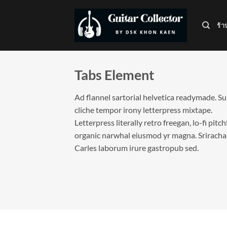
ข้าม
ไป
ร้า
ยัง
เนื้อหา
Tabs Element
Ad flannel sartorial helvetica readymade. S
cliche tempor irony letterpress mixtape.
Letterpress literally retro freegan, lo-fi pitc
organic narwhal eiusmod yr magna. Sriracha
Carles laborum irure gastropub sed.