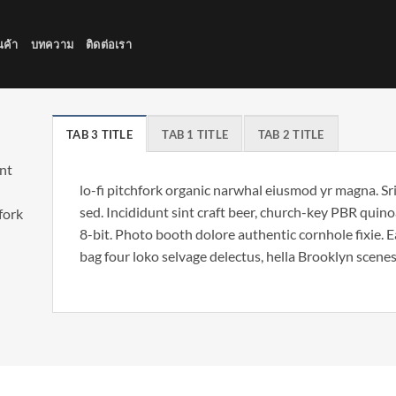
นค้า
บทความ
ติดต่อเรา
TAB 3 TITLE
TAB 1 TITLE
TAB 2 TITLE
unt
lo-fi pitchfork organic narwhal eiusmod yr magna. S
sed. Incididunt sint craft beer, church-key PBR qui
hfork
8-bit. Photo booth dolore authentic cornhole fixie. 
bag four loko selvage delectus, hella Brooklyn scenes