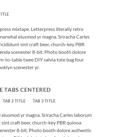
TITLE
press mixtape. Letterpress literally retro
ic narwhal eiusmod yr magna. Sriracha Carles
ncididunt sint craft beer, church-key PBR
enda scenester 8-bit. Photo booth dolore
rm-to-table twee DIY salvia tote bag four
ooklyn scenester yr.
E TABS CENTERED
TAB 2 TITLE
TAB 3 TITLE
al eiusmod yr magna. Sriracha Carles laborum
t sint craft beer, church-key PBR quinoa
enester 8-bit. Photo booth dolore authentic